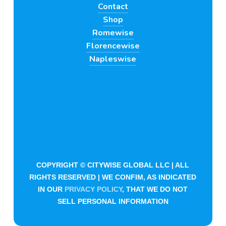
Contact
Shop
Romewise
Florencewise
Napleswise
COPYRIGHT © CITYWISE GLOBAL LLC | ALL
RIGHTS RESERVED | WE CONFIM, AS INDICATED
IN OUR
PRIVACY POLICY
, THAT WE DO NOT
SELL PERSONAL INFORMATION