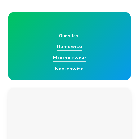
Skip
to
main
content
Our sites:
Romewise
Florencewise
Napleswise
Italy Travel
Subscribe today