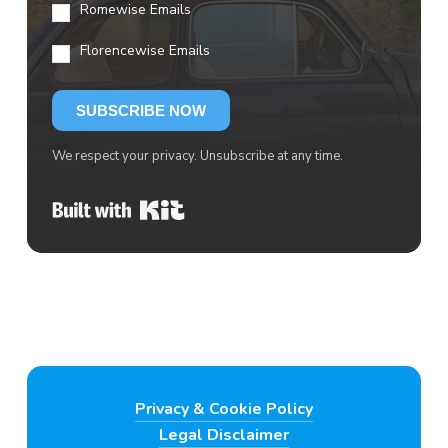
Romewise Emails
Florencewise Emails
SUBSCRIBE NOW
We respect your privacy. Unsubscribe at any time.
Built with Kit
Privacy & Cookie Policy
Legal Disclaimer