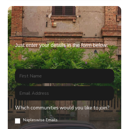
tickets!
Just enter your details in the form below:
Which communities would you like to join?
Napleswise Emails